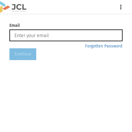
More
Email
Forgotten Password
Continue